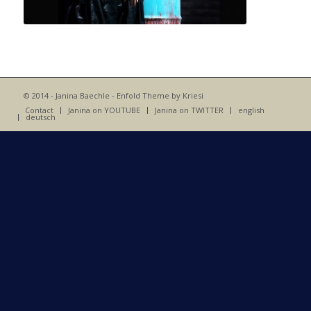
© 2014 - Janina Baechle -
Enfold Theme by Kriesi
Contact
Janina on YOUTUBE
Janina on TWITTER
english
deutsch