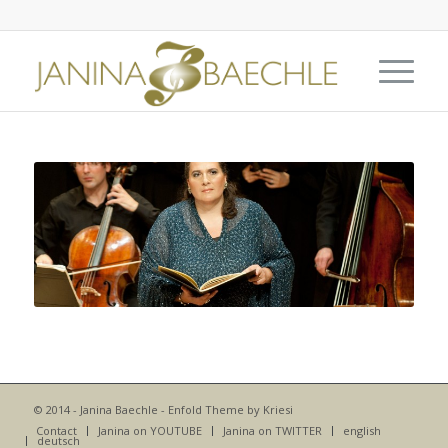
© 2014 - Janina Baechle -
Enfold Theme by Kriesi
Contact
Janina on YOUTUBE
Janina on TWITTER
english
deutsch